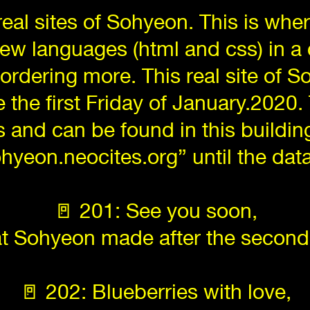
 real sites of Sohyeon. This is wh
new languages (html and css) in 
 ordering more. This real site of 
 the first Friday of January.2020.
and can be found in this buildin
ohyeon.neocites.org” until the da
🚪 201: See you soon,
hat Sohyeon made after the second
🚪 202: Blueberries with love,