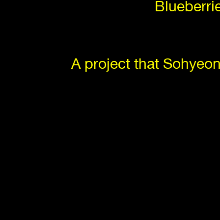
Blueberri
A project that Sohyeo
The collectio
🚪 EG1: 
An exhibition of screensa