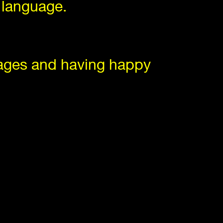
 language.
uages and having happy
 in the world.
ur minds,
at is showcased on screens