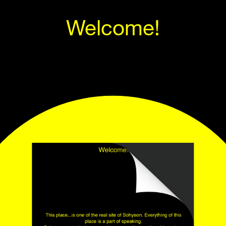
Welcome!