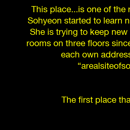
This place...is one of the
Sohyeon started to learn 
She is trying to keep new
rooms on three floors since
each own address 
“arealsiteofs
The first place t