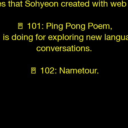
es that Sohyeon created with web
🚪 101: Ping Pong Poem,
n is doing for exploring new lang
conversations.
🚪 102: Nametour,
n of the longest names of locations
Saving our screen while losing o
vers of HGB Systemdesignclass th
throughout the world.