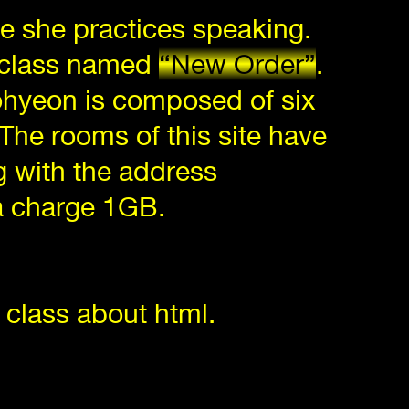
ere she practices speaking.
a class named
“New Order”
.
Sohyeon is composed of six
 The rooms of this site have
g with the address
ta charge 1GB.
 class about html.